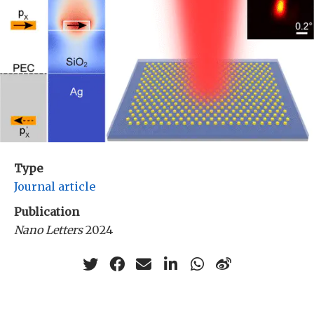
Type
Journal article
Publication
Nano Letters
2024