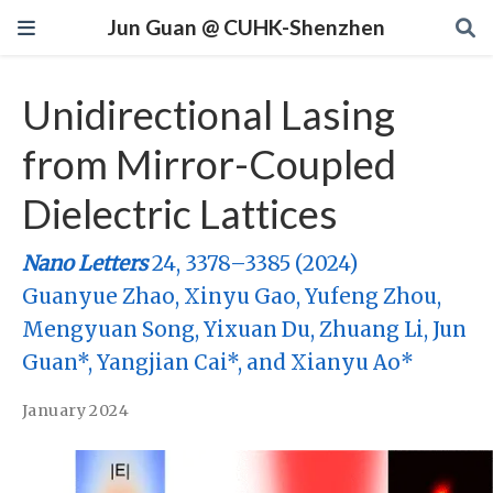
Jun Guan @ CUHK-Shenzhen
Unidirectional Lasing
from Mirror-Coupled
Dielectric Lattices
Nano Letters
24, 3378–3385 (2024)
Guanyue Zhao, Xinyu Gao, Yufeng Zhou,
Mengyuan Song, Yixuan Du, Zhuang Li, Jun
Guan*, Yangjian Cai*, and Xianyu Ao*
January 2024