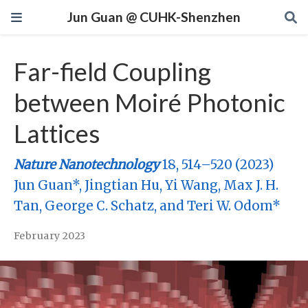
Jun Guan @ CUHK-Shenzhen
Far-field Coupling
between Moiré Photonic
Lattices
Nature Nanotechnology
18, 514–520 (2023)
Jun Guan*, Jingtian Hu, Yi Wang, Max J. H.
Tan, George C. Schatz, and Teri W. Odom*
February 2023