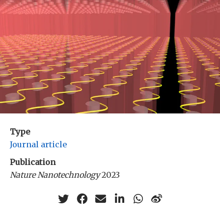
Type
Journal article
Publication
Nature Nanotechnology
2023