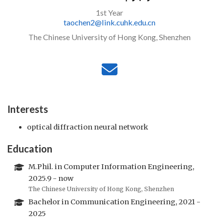
1st Year
taochen2@link.cuhk.edu.cn
The Chinese University of Hong Kong, Shenzhen
Interests
optical diffraction neural network
Education
M.Phil. in Computer Information Engineering,
2025.9 - now
The Chinese University of Hong Kong, Shenzhen
Bachelor in Communication Engineering, 2021 -
2025