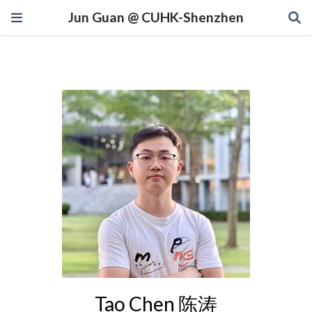
Jun Guan @ CUHK-Shenzhen
Tao Chen 陈涛